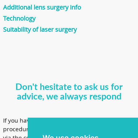
Additional lens surgery info
Technology
Suitability of laser surgery
Don't hesitate to ask us for
advice, we always respond
If you have questions about our surgical
procedures, call
+ 372 53 44 35 33
or contact us
We use cookies
via the contact form