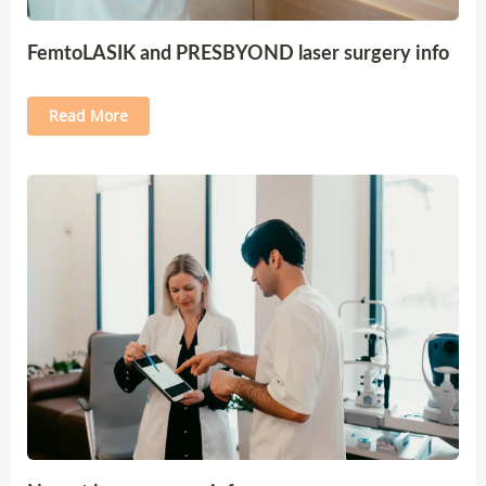
FemtoLASIK and PRESBYOND laser surgery info
Read More