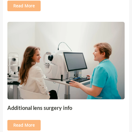
Read More
Additional lens surgery info
Read More