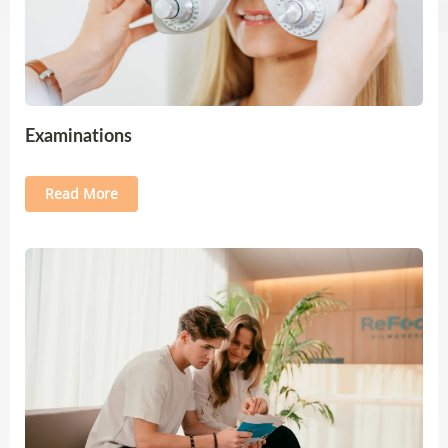
Examinations
Read More