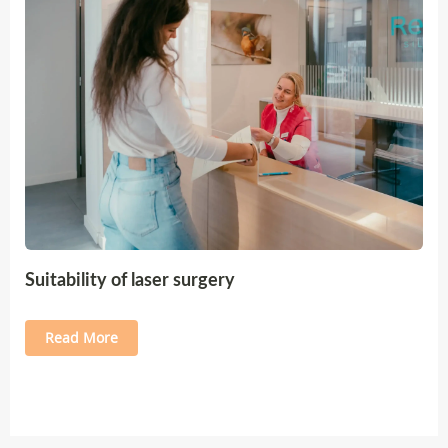
Suitability of laser surgery
Read More