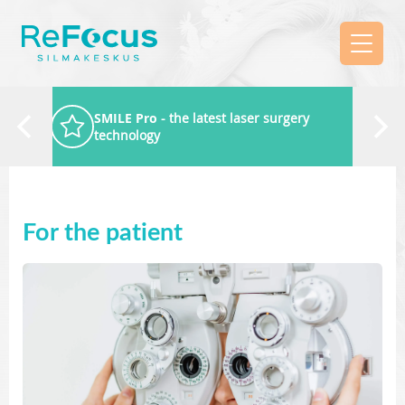
SMILE Pro
- the latest laser surgery
technology
For the patient