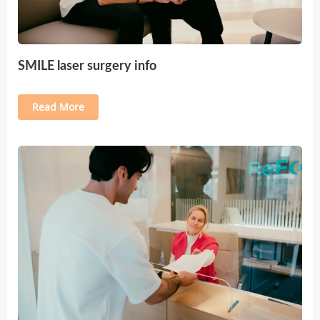
SMILE laser surgery info
Read More