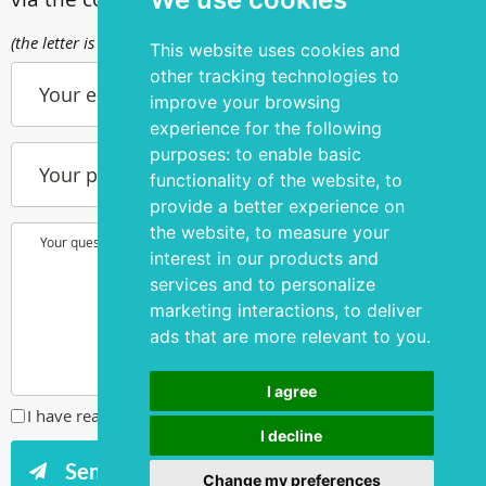
(the letter is sent to info@silmakirurgia.ee)
This website uses cookies and
other tracking technologies to
Your e-mail
improve your browsing
experience for the following
purposes:
to enable basic
Your phone number
functionality of the website
,
to
provide a better experience on
the website
,
to measure your
Your question or wish
interest in our products and
services and to personalize
marketing interactions
,
to deliver
ads that are more relevant to you
.
I agree
I have read and agreed to the
privacy policy
I decline
Change my preferences