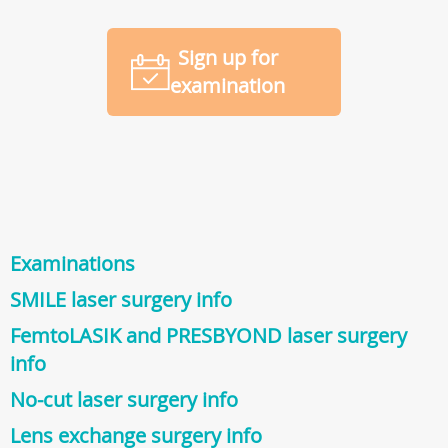
Sign up for
examination
Examinations
SMILE laser surgery info
FemtoLASIK and PRESBYOND laser surgery
info
No-cut laser surgery info
Lens exchange surgery info