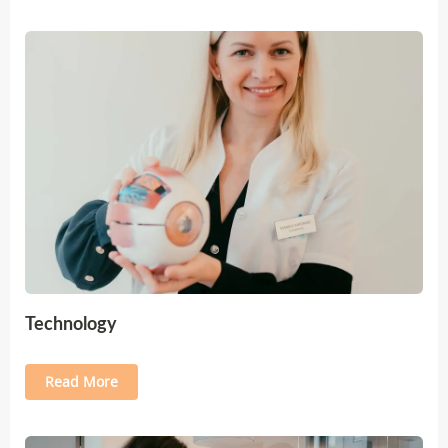
Technology
Read More