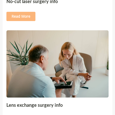
No-cut laser surgery info
Read More
Lens exchange surgery info