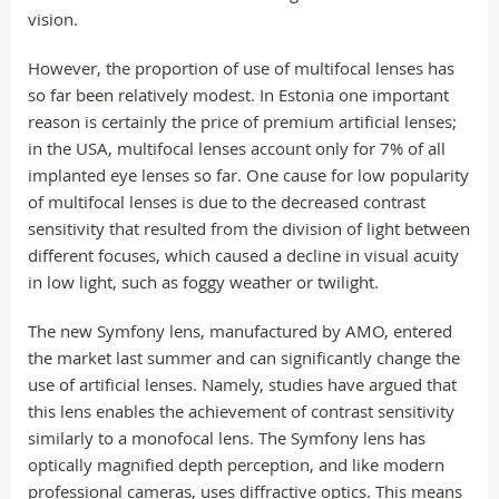
vision.
However, the proportion of use of multifocal lenses has
so far been relatively modest. In Estonia one important
reason is certainly the price of premium artificial lenses;
in the USA, multifocal lenses account only for 7% of all
implanted eye lenses so far. One cause for low popularity
of multifocal lenses is due to the decreased contrast
sensitivity that resulted from the division of light between
different focuses, which caused a decline in visual acuity
in low light, such as foggy weather or twilight.
The new Symfony lens, manufactured by AMO, entered
the market last summer and can significantly change the
use of artificial lenses. Namely, studies have argued that
this lens enables the achievement of contrast sensitivity
similarly to a monofocal lens. The Symfony lens has
optically magnified depth perception, and like modern
professional cameras, uses diffractive optics. This means