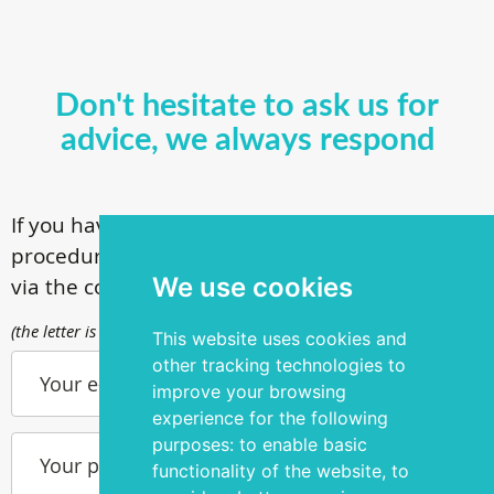
Don't hesitate to ask us for
advice, we always respond
If you have questions about our surgical
procedures, call
+ 372 53 44 35 33
or contact us
We use cookies
via the contact form
(the letter is sent to info@silmakirurgia.ee)
This website uses cookies and
other tracking technologies to
Your e-mail
improve your browsing
experience for the following
purposes:
to enable basic
Your phone number
functionality of the website
,
to