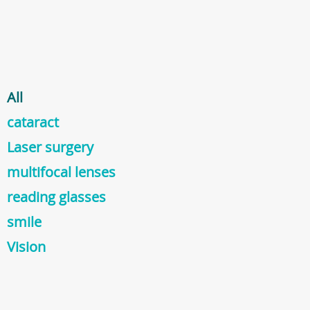
All
cataract
Laser surgery
multifocal lenses
reading glasses
smile
Vision