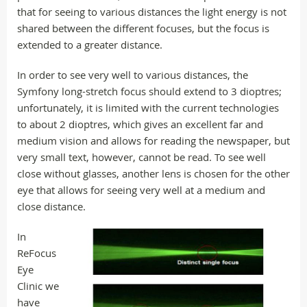
that for seeing to various distances the light energy is not
shared between the different focuses, but the focus is
extended to a greater distance.
In order to see very well to various distances, the
Symfony long-stretch focus should extend to 3 dioptres;
unfortunately, it is limited with the current technologies
to about 2 dioptres, which gives an excellent far and
medium vision and allows for reading the newspaper, but
very small text, however, cannot be read. To see well
close without glasses, another lens is chosen for the other
eye that allows for seeing very well at a medium and
close distance.
In
ReFocus
Eye
Clinic we
have