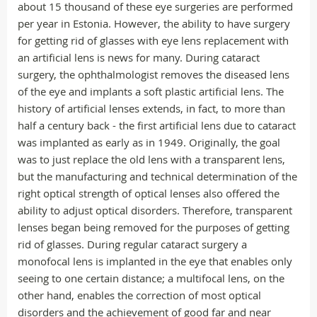
about 15 thousand of these eye surgeries are performed
per year in Estonia. However, the ability to have surgery
for getting rid of glasses with eye lens replacement with
an artificial lens is news for many. During cataract
surgery, the ophthalmologist removes the diseased lens
of the eye and implants a soft plastic artificial lens. The
history of artificial lenses extends, in fact, to more than
half a century back - the first artificial lens due to cataract
was implanted as early as in 1949. Originally, the goal
was to just replace the old lens with a transparent lens,
but the manufacturing and technical determination of the
right optical strength of optical lenses also offered the
ability to adjust optical disorders. Therefore, transparent
lenses began being removed for the purposes of getting
rid of glasses. During regular cataract surgery a
monofocal lens is implanted in the eye that enables only
seeing to one certain distance; a multifocal lens, on the
other hand, enables the correction of most optical
disorders and the achievement of good far and near