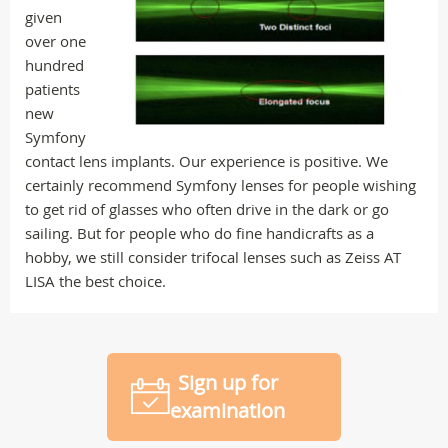
given
over one
hundred
patients
new
Symfony
contact lens implants. Our experience is positive. We
certainly recommend Symfony lenses for people wishing
to get rid of glasses who often drive in the dark or go
sailing. But for people who do fine handicrafts as a
hobby, we still consider trifocal lenses such as Zeiss AT
LISA the best choice.
Sign up for
examination