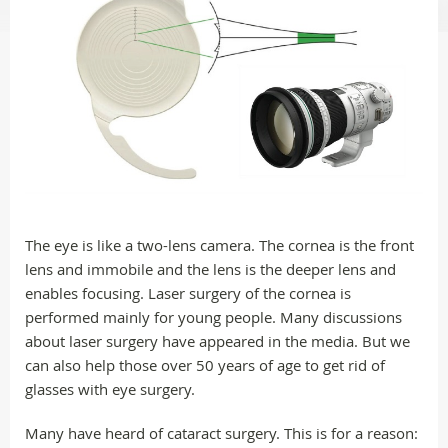
The eye is like a two-lens camera. The cornea is the front
lens and immobile and the lens is the deeper lens and
enables focusing. Laser surgery of the cornea is
performed mainly for young people. Many discussions
about laser surgery have appeared in the media. But we
can also help those over 50 years of age to get rid of
glasses with eye surgery.
Many have heard of cataract surgery. This is for a reason: