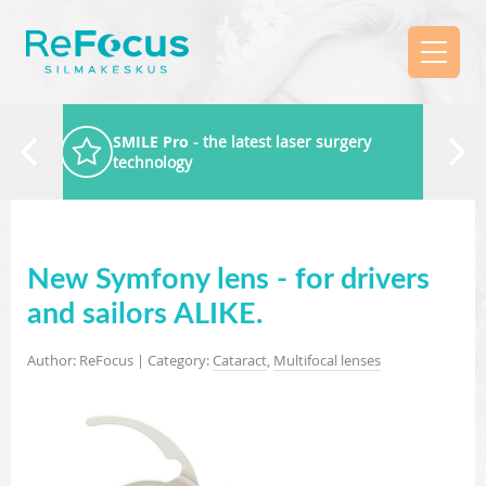
SMILE Pro
- the latest laser surgery
technology
New Symfony lens - for drivers
and sailors ALIKE.
Author: ReFocus | Category:
Cataract
,
Multifocal lenses