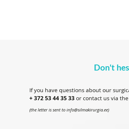
Don't hes
If you have questions about our surgic
+ 372 53 44 35 33
or contact us via the
(the letter is sent to info@silmakirurgia.ee)