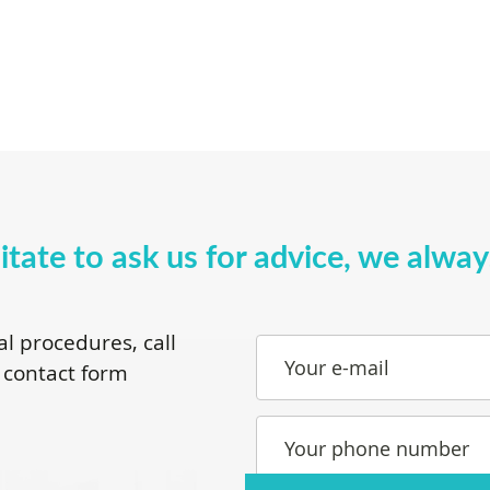
itate to ask us for advice, we alwa
al procedures, call
Your e-mail
 contact form
Your phone number