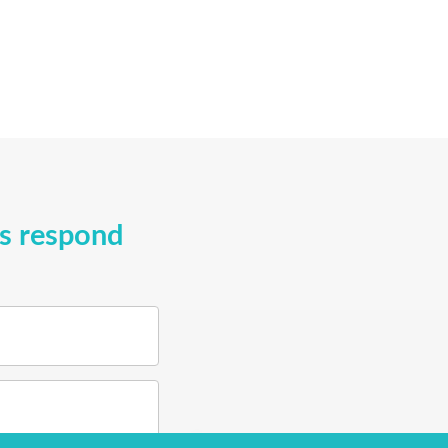
ys respond