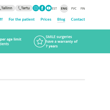
Tallinn
Tartu
EST
ENG
РУС
FIN
ff
For the patient
Prices
Blog
Contact
SMILE surgeries
per age limit
have a
warranty of
tients
7 years