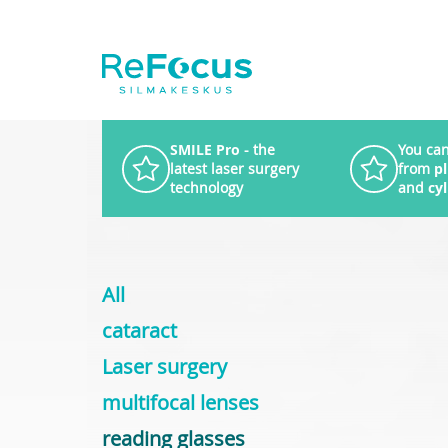
SMILE Pro
- the
You can
latest laser surgery
from
p
technology
and
cy
All
cataract
Laser surgery
multifocal lenses
reading glasses