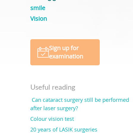
smile
Vision
Sign up for
examination
Useful reading
Can cataract surgery still be performed
after laser surgery?
Colour vision test
20 years of LASIK surgeries