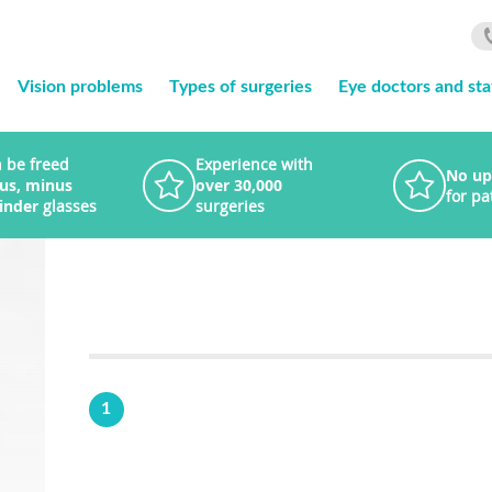
Vision problems
Types of surgeries
Eye doctors and sta
 be freed
Experience with
No up
lus, minus
over 30,000
for pa
linder
glasses
surgeries
1